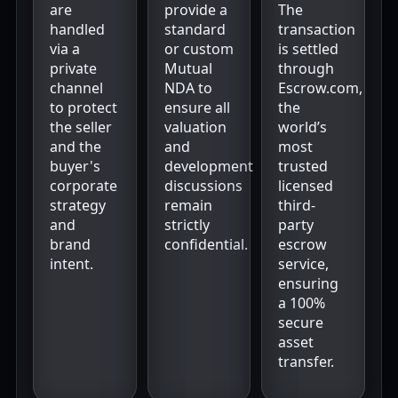
are
provide a
The
handled
standard
transaction
via a
or custom
is settled
private
Mutual
through
channel
NDA to
Escrow.com,
to protect
ensure all
the
the seller
valuation
world’s
and the
and
most
buyer's
development
trusted
corporate
discussions
licensed
strategy
remain
third-
and
strictly
party
brand
confidential.
escrow
intent.
service,
ensuring
a 100%
secure
asset
transfer.