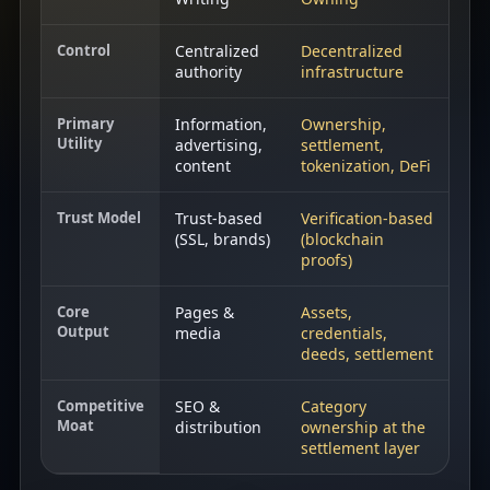
Control
Centralized
Decentralized
authority
infrastructure
Primary
Information,
Ownership,
Utility
advertising,
settlement,
content
tokenization, DeFi
Trust Model
Trust‑based
Verification‑based
(SSL, brands)
(blockchain
proofs)
Core
Pages &
Assets,
Output
media
credentials,
deeds, settlement
Competitive
SEO &
Category
Moat
distribution
ownership at the
settlement layer