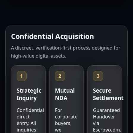
Confidential Acquisition
A discreet, verification-first process designed for
high-value digital assets.
1
2
3
Strategic
Mutual
Secure
Inquiry
NDA
Settlement
Confidential
For
Guaranteed
direct
corporate
Handover
entry. All
buyers,
via
inquiries
we
Escrow.com.