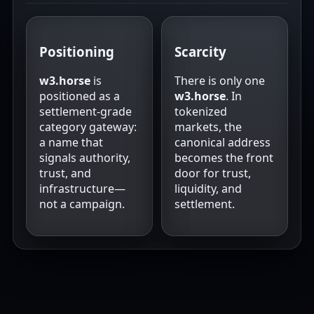
Positioning
Scarcity
w3.horse
is
There is only one
positioned as a
w3.horse
. In
settlement-grade
tokenized
category gateway:
markets, the
a name that
canonical address
signals authority,
becomes the front
trust, and
door for trust,
infrastructure—
liquidity, and
not a campaign.
settlement.