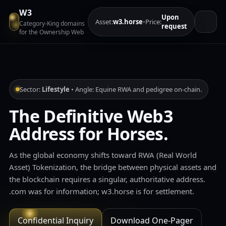
W3
Upon
Asset:
w3.horse
•
Price:
Category‑King domains
request
for the Ownership Web
Sector:
Lifestyle
• Angle: Equine RWA and pedigree on-chain.
The Definitive Web3
Address for Horses.
As the global economy shifts toward RWA (Real World
Asset) Tokenization, the bridge between physical assets and
the blockchain requires a singular, authoritative address.
.com was for information; w3.horse is for settlement.
Confidential Inquiry
Download One‑Pager