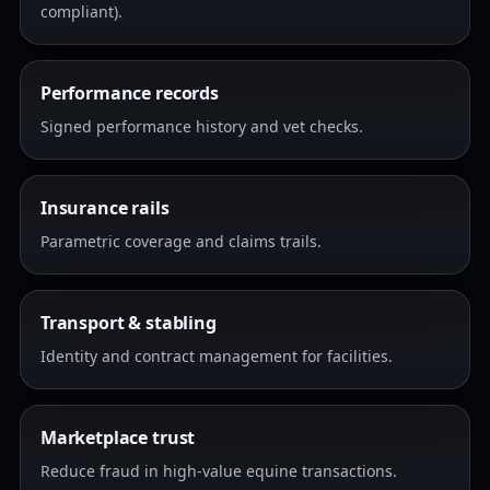
compliant).
Performance records
Signed performance history and vet checks.
Insurance rails
Parametric coverage and claims trails.
Transport & stabling
Identity and contract management for facilities.
Marketplace trust
Reduce fraud in high-value equine transactions.