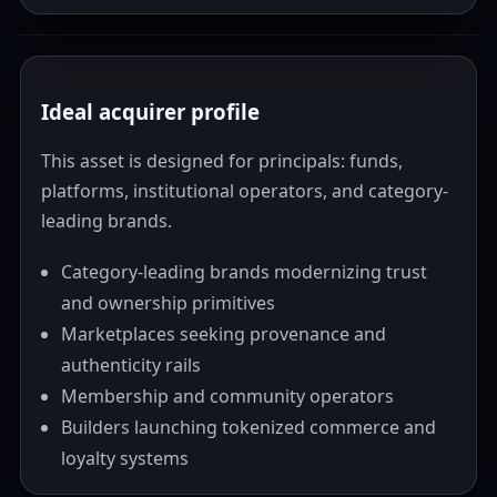
Ideal acquirer profile
This asset is designed for principals: funds,
platforms, institutional operators, and category-
leading brands.
Category-leading brands modernizing trust
and ownership primitives
Marketplaces seeking provenance and
authenticity rails
Membership and community operators
Builders launching tokenized commerce and
loyalty systems