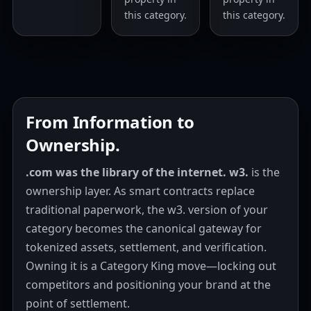
this category.
this category.
From Information to
Ownership.
.com was the library of the internet.
w3.
is the
ownership layer. As smart contracts replace
traditional paperwork, the w3. version of your
category becomes the canonical gateway for
tokenized assets, settlement, and verification.
Owning it is a Category King move—locking out
competitors and positioning your brand at the
point of settlement.