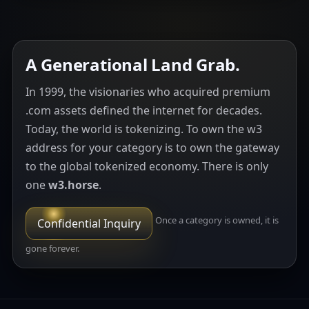
A Generational Land Grab.
In 1999, the visionaries who acquired premium
.com assets defined the internet for decades.
Today, the world is tokenizing. To own the w3
address for your category is to own the gateway
to the global tokenized economy. There is only
one
w3.horse
.
Once a category is owned, it is
Confidential Inquiry
gone forever.