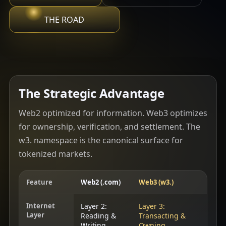
THE ROAD
The Strategic Advantage
Web2 optimized for information. Web3 optimizes
for ownership, verification, and settlement. The
w3. namespace is the canonical surface for
tokenized markets.
Feature
Web2 (.com)
Web3 (w3.)
Internet
Layer 2:
Layer 3:
Layer
Reading &
Transacting &
Writing
Owning