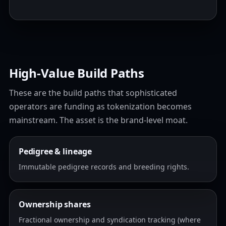
High‑Value Build Paths
These are the build paths that sophisticated
operators are funding as tokenization becomes
mainstream. The asset is the brand-level moat.
Pedigree & lineage
Immutable pedigree records and breeding rights.
Ownership shares
Fractional ownership and syndication tracking (where