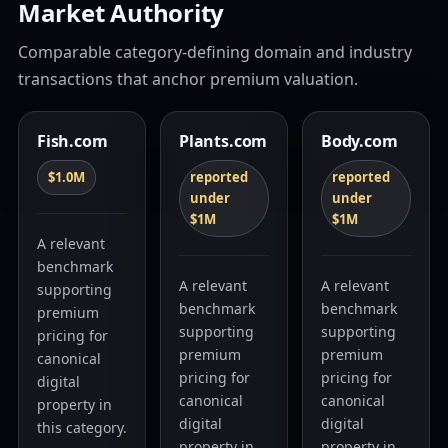
Market Authority
Comparable category-defining domain and industry
transactions that anchor premium valuation.
Fish.com
Plants.com
Body.com
$1.0M
reported
reported
under
under
$1M
$1M
A relevant
benchmark
A relevant
A relevant
supporting
benchmark
benchmark
premium
supporting
supporting
pricing for
premium
premium
canonical
pricing for
pricing for
digital
canonical
canonical
property in
digital
digital
this category.
property in
property in