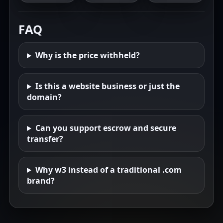
FAQ
Why is the price withheld?
Is this a website business or just the
domain?
Can you support escrow and secure
transfer?
Why w3 instead of a traditional .com
brand?